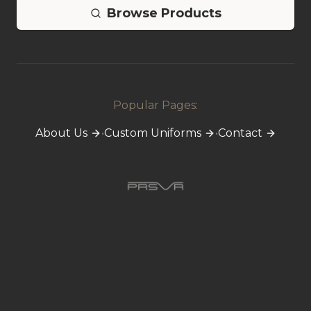
Browse Products
Popular Pages:
About Us
•
Custom Uniforms
•
Contact