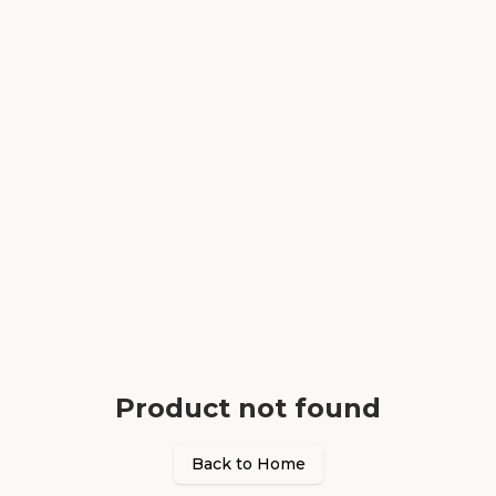
Product not found
Back to Home