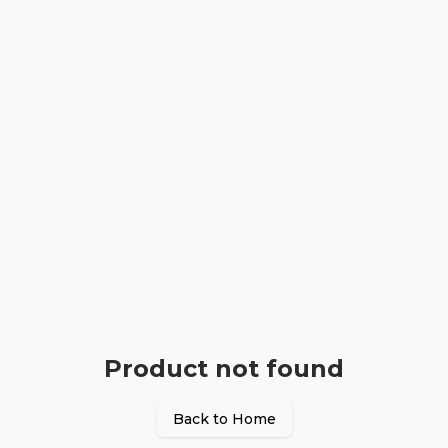
Product not found
Back to Home