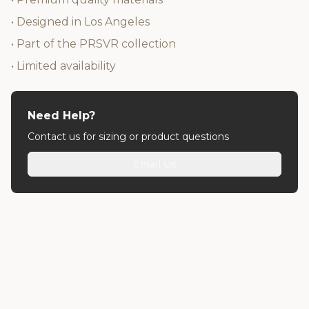
• Designed in Los Angeles
• Part of the PRSVR collection
• Limited availability
Need Help?
Contact us for sizing or product questions
Email Us