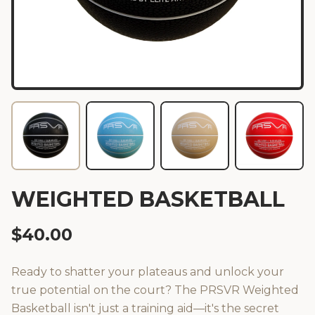
WEIGHTED BASKETBALL
$
40.00
Ready to shatter your plateaus and unlock your
true potential on the court? The PRSVR Weighted
Basketball isn't just a training aid—it's the secret