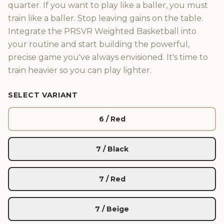
quarter. If you want to play like a baller, you must
train like a baller. Stop leaving gains on the table.
Integrate the PRSVR Weighted Basketball into
your routine and start building the powerful,
precise game you've always envisioned. It's time to
train heavier so you can play lighter.
SELECT VARIANT
6 / Red
7 / Black
7 / Red
7 / Beige