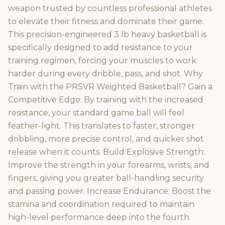
weapon trusted by countless professional athletes
to elevate their fitness and dominate their game.
This precision-engineered 3 lb heavy basketball is
specifically designed to add resistance to your
training regimen, forcing your muscles to work
harder during every dribble, pass, and shot. Why
Train with the PRSVR Weighted Basketball? Gain a
Competitive Edge: By training with the increased
resistance, your standard game ball will feel
feather-light. This translates to faster, stronger
dribbling, more precise control, and quicker shot
release when it counts. Build Explosive Strength:
Improve the strength in your forearms, wrists, and
fingers, giving you greater ball-handling security
and passing power. Increase Endurance: Boost the
stamina and coordination required to maintain
high-level performance deep into the fourth