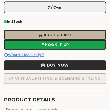
7 / Cyan
In Stock
ADD TO CART
HOOK IT UP
What's "Hook It Up"?
BUY NOW
VIRTUAL FITTING & SCENARIO STYLING
PRODUCT DETAILS
• Premium quality materials