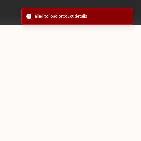
Failed to load product details