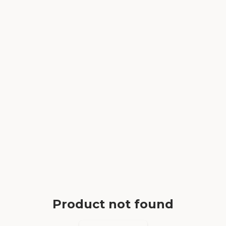
Product not found