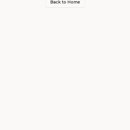
Back to Home