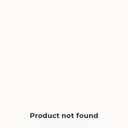
Product not found