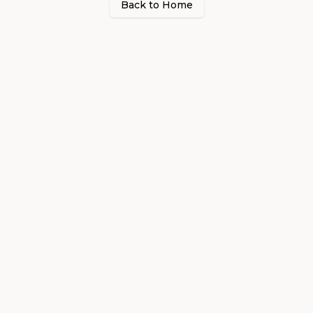
Back to Home