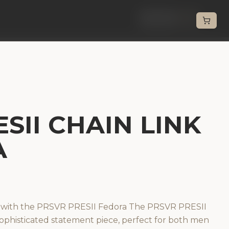
Back
SII CHAIN LINK
A
n with the PRSVR PRESII Fedora The PRSVR PRESII
 sophisticated statement piece, perfect for both men