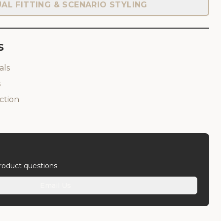
UAL FITTING & SCENARIO STYLING
S
als
s
ction
product questions
Email Us