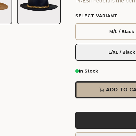
PRESII Fedora is the perf
SELECT VARIANT
M/L / Black
L/XL / Black
In Stock
ADD TO C