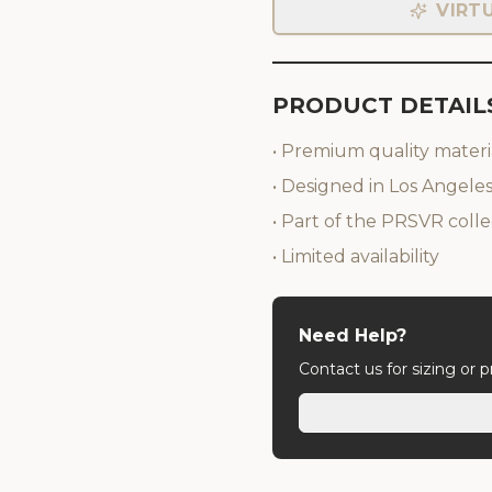
VIRT
PRODUCT DETAIL
• Premium quality materi
• Designed in Los Angele
• Part of the PRSVR colle
• Limited availability
Need Help?
Contact us for sizing or 