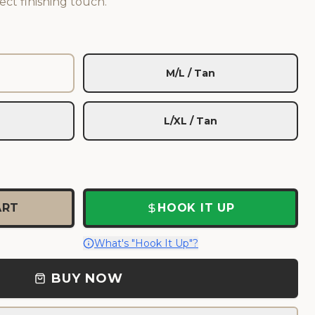
ect finishing touch.
M/L / Tan
L/XL / Tan
ART
HOOK IT UP
What's "Hook It Up"?
BUY NOW