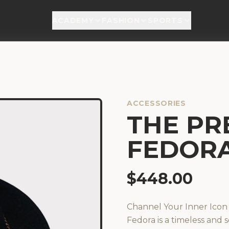
ACADEMY
FASHION
SPORTS
ACCESSORIES
THE PRE
FEDOR
$
448.00
Channel Your Inner Ico
Fedora is a timeless and