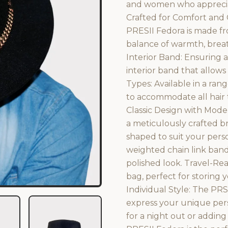
and women who appreciat
Crafted for Comfort and 
PRESII Fedora is made fr
balance of warmth, breath
Interior Band: Ensuring a
interior band that allows
Types: Available in a rang
to accommodate all hair t
Classic Design with Mode
a meticulously crafted br
shaped to suit your perso
weighted chain link band
polished look. Travel-Re
bag, perfect for storing
Individual Style: The PRS
express your unique per
for a night out or adding