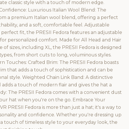
e classic style with a touch of modern edge.
Confidence: Luxurious Italian Wool Blend: The
om a premium Italian wool blend, offering a perfect
ability, and a soft, comfortable feel. Adjustable
 perfect fit, the PRESII Fedora features an adjustable
 for personalized comfort. Made for All Head and Hair
e of sizes, including XL, the PRESII Fedora is designed
ypes, from short cuts to long, voluminous styles.
rn Touches: Crafted Brim: The PRESII Fedora boasts
im that adds a touch of sophistication and can be
nal style. Weighted Chain Link Band: A distinctive
 adds a touch of modern flair and gives the hat a
ady: The PRESII Fedora comes with a convenient dust
 your hat when you're on the go. Embrace Your
VR PRESII Fedora is more than just a hat; it's a way to
sonality and confidence. Whether you're dressing up
 a touch of timeless style to your everyday look, the