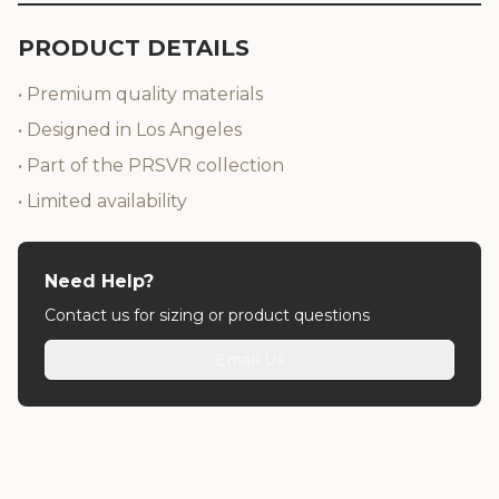
PRODUCT DETAILS
• Premium quality materials
• Designed in Los Angeles
• Part of the PRSVR collection
• Limited availability
Need Help?
Contact us for sizing or product questions
Email Us