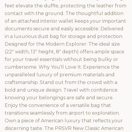
feet elevate the duffle, protecting the leather from
contact with the ground. The thoughtful addition
of an attached interior wallet keeps your important
documents secure and easily accessible. Delivered
in a luxurious dust bag for storage and protection.
Designed for the Modern Explorer: The ideal size
(22" width, 13" height, 8" depth) offers ample space
for your travel essentials without being bulky or
cumbersome. Why You'll Love It: Experience the
unparalleled luxury of premium materials and
craftsmanship. Stand out from the crowd with a
bold and unique design. Travel with confidence
knowing your belongings are safe and secure.
Enjoy the convenience of a versatile bag that
transitions seamlessly from airport to exploration.
Own a piece of American luxury that reflects your
discerning taste. The PRSVR New Classic American