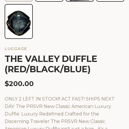
LUGGAGE
THE VALLEY DUFFLE
(RED/BLACK/BLUE)
$
200.00
ONLY 2 LEFT IN STOCK!! ACT FAST! SHIPS NEXT
DAY. The PRSVR New Classic American Luxury
Duffle: Luxury Redefined Crafted for the
Discerning Traveler The PRSVR New Classic
American Luxury Duffle isn't just a bag - it's a