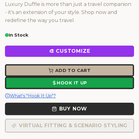
Luxury Duffle is more than just a travel companion
- it's an extension of your style. Shop now and
redefine the way you travel.
In Stock
🎨 CUSTOMIZE
ADD TO CART
HOOK IT UP
What's "Hook It Up"?
BUY NOW
VIRTUAL FITTING & SCENARIO STYLING