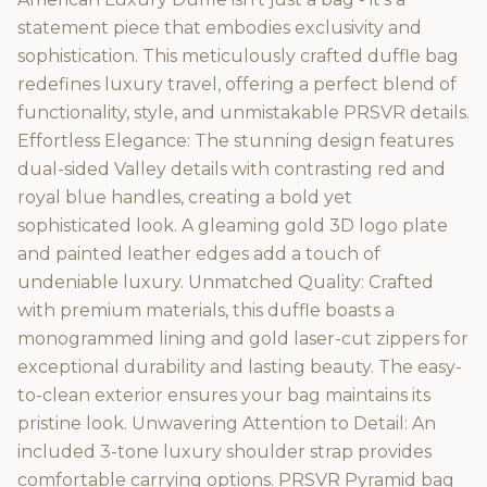
statement piece that embodies exclusivity and
sophistication. This meticulously crafted duffle bag
redefines luxury travel, offering a perfect blend of
functionality, style, and unmistakable PRSVR details.
Effortless Elegance: The stunning design features
dual-sided Valley details with contrasting red and
royal blue handles, creating a bold yet
sophisticated look. A gleaming gold 3D logo plate
and painted leather edges add a touch of
undeniable luxury. Unmatched Quality: Crafted
with premium materials, this duffle boasts a
monogrammed lining and gold laser-cut zippers for
exceptional durability and lasting beauty. The easy-
to-clean exterior ensures your bag maintains its
pristine look. Unwavering Attention to Detail: An
included 3-tone luxury shoulder strap provides
comfortable carrying options. PRSVR Pyramid bag