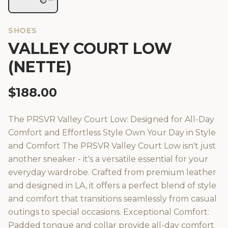
SHOES
VALLEY COURT LOW
(NETTE)
$
188.00
The PRSVR Valley Court Low: Designed for All-Day
Comfort and Effortless Style Own Your Day in Style
and Comfort The PRSVR Valley Court Low isn't just
another sneaker - it's a versatile essential for your
everyday wardrobe. Crafted from premium leather
and designed in LA, it offers a perfect blend of style
and comfort that transitions seamlessly from casual
outings to special occasions. Exceptional Comfort:
Padded tongue and collar provide all-day comfort