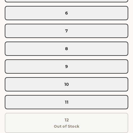
6
7
8
9
10
11
12
Out of Stock