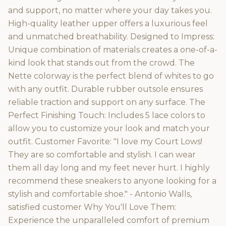
and support, no matter where your day takes you.
High-quality leather upper offers a luxurious feel
and unmatched breathability. Designed to Impress:
Unique combination of materials creates a one-of-a-
kind look that stands out from the crowd. The
Nette colorway is the perfect blend of whites to go
with any outfit. Durable rubber outsole ensures
reliable traction and support on any surface. The
Perfect Finishing Touch: Includes 5 lace colors to
allow you to customize your look and match your
outfit. Customer Favorite: "I love my Court Lows!
They are so comfortable and stylish. I can wear
them all day long and my feet never hurt. I highly
recommend these sneakers to anyone looking for a
stylish and comfortable shoe." - Antonio Walls,
satisfied customer Why You'll Love Them:
Experience the unparalleled comfort of premium