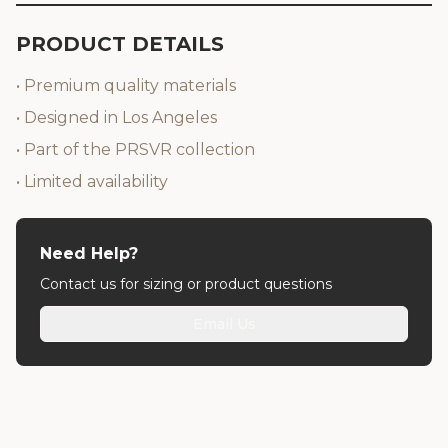
PRODUCT DETAILS
• Premium quality materials
• Designed in Los Angeles
• Part of the PRSVR collection
• Limited availability
Need Help?
Contact us for sizing or product questions
Email Us