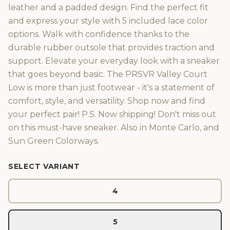
leather and a padded design. Find the perfect fit
and express your style with 5 included lace color
options. Walk with confidence thanks to the
durable rubber outsole that provides traction and
support. Elevate your everyday look with a sneaker
that goes beyond basic. The PRSVR Valley Court
Low is more than just footwear - it's a statement of
comfort, style, and versatility. Shop now and find
your perfect pair! P.S. Now shipping! Don't miss out
on this must-have sneaker. Also in Monte Carlo, and
Sun Green Colorways.
SELECT VARIANT
4
5