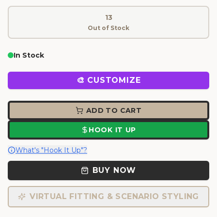
13
Out of Stock
In Stock
🎨 CUSTOMIZE
ADD TO CART
HOOK IT UP
What's "Hook It Up"?
BUY NOW
VIRTUAL FITTING & SCENARIO STYLING