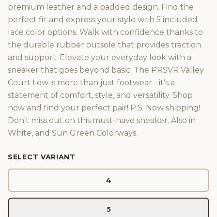
premium leather and a padded design. Find the
perfect fit and express your style with 5 included
lace color options. Walk with confidence thanks to
the durable rubber outsole that provides traction
and support. Elevate your everyday look with a
sneaker that goes beyond basic. The PRSVR Valley
Court Low is more than just footwear - it's a
statement of comfort, style, and versatility. Shop
now and find your perfect pair! P.S. Now shipping!
Don't miss out on this must-have sneaker. Also in
White, and Sun Green Colorways.
SELECT VARIANT
4
5