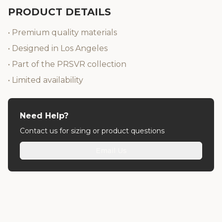
PRODUCT DETAILS
• Premium quality materials
• Designed in Los Angeles
• Part of the PRSVR collection
• Limited availability
Need Help?
Contact us for sizing or product questions
Email Us