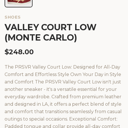
SHOES
VALLEY COURT LOW
(MONTE CARLO)
$
248.00
The PRSVR Valley Court Low: Designed for All-Day
Comfort and Effortless Style Own Your Day in Style
and Comfort The PRSVR Valley Court Low isn't just
another sneaker - it's a versatile essential for your
everyday wardrobe. Crafted from premium leather
and designed in LA, it offers a perfect blend of style
and comfort that transitions seamlessly from casual
outings to special occasions. Exceptional Comfort:
Padded tongue and collar provide all-day comfort