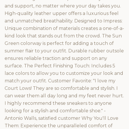
and support, no matter where your day takes you.
High-quality leather upper offers a luxurious feel
and unmatched breathability. Designed to Impress:
Unique combination of materials creates a one-of-a-
kind look that stands out from the crowd. The Sun
Green colorway is perfect for adding a touch of
summer flair to your outfit. Durable rubber outsole
ensures reliable traction and support on any
surface. The Perfect Finishing Touch: Includes 5
lace colors to allow you to customize your look and
match your outfit. Customer Favorite: "I love my
Court Lows! They are so comfortable and stylish. I
can wear them all day long and my feet never hurt.
I highly recommend these sneakers to anyone
looking for a stylish and comfortable shoe." -
Antonio Walls, satisfied customer Why You'll Love
Them: Experience the unparalleled comfort of