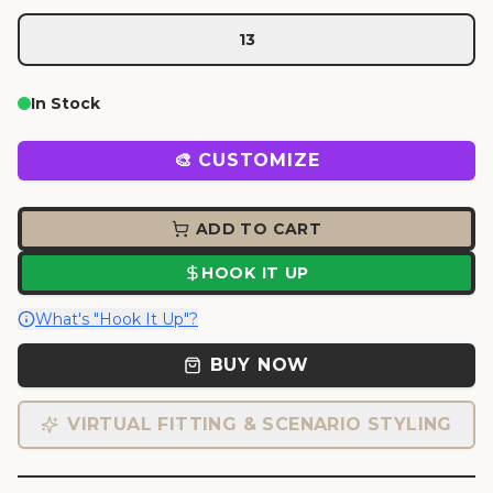
13
In Stock
🎨 CUSTOMIZE
ADD TO CART
HOOK IT UP
What's "Hook It Up"?
BUY NOW
VIRTUAL FITTING & SCENARIO STYLING