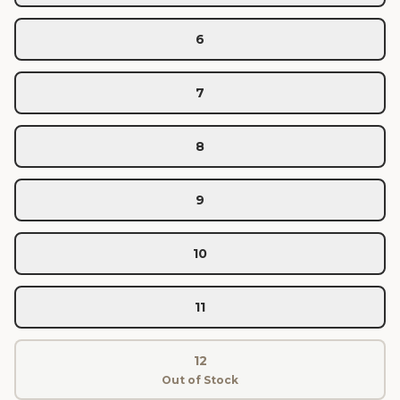
6
7
8
9
10
11
12
Out of Stock