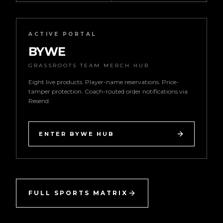
ACTIVE PORTAL
BYWE
GRASSROOTS TEAM MERCH HUB
Eight live products. Player-name reservations. Price-
tamper protection. Coach-routed order notifications via
Resend.
ENTER BYWE HUB
FULL SPORTS MATRIX