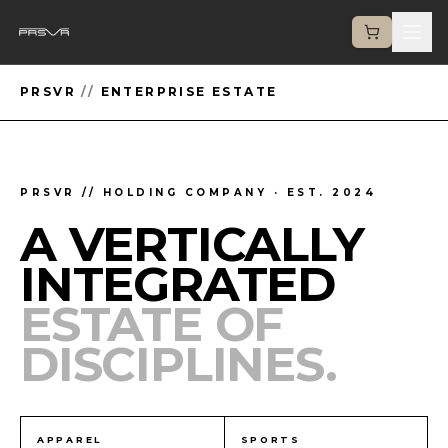
PRSVR
//
ENTERPRISE ESTATE
PRSVR // HOLDING COMPANY · EST. 2024
A VERTICALLY
INTEGRATED
ESTATE OF
DISCIPLINES.
APPAREL
SPORTS