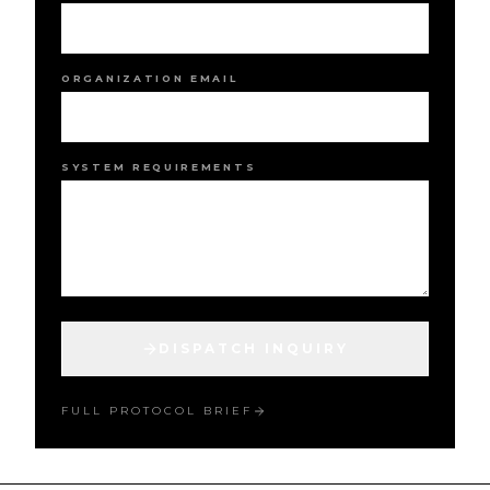
ORGANIZATION EMAIL
SYSTEM REQUIREMENTS
DISPATCH INQUIRY
FULL PROTOCOL BRIEF