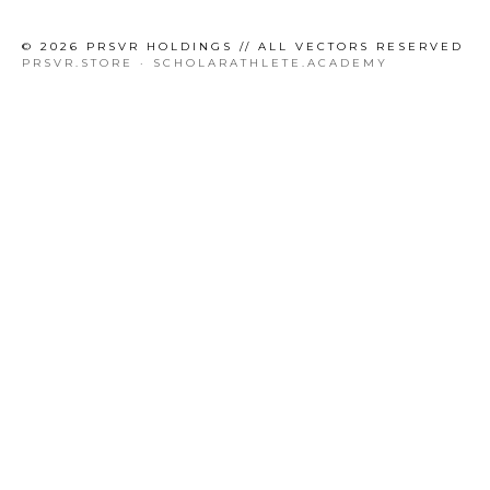
© 2026 PRSVR HOLDINGS // ALL VECTORS RESERVED
PRSVR.STORE · SCHOLARATHLETE.ACADEMY