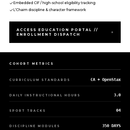
Embedded CIF / high-school eligibility tracking
L’Chaim discipline & character framework
ACCESS EDUCATION PORTAL //
ENROLLMENT DISPATCH
COHORT METRICS
CA + OpenStax
CURRICULUM STANDARDS
3.0
DAILY INSTRUCTIONAL HOURS
04
SPORT TRACKS
350 DAYS
DISCIPLINE MODULES