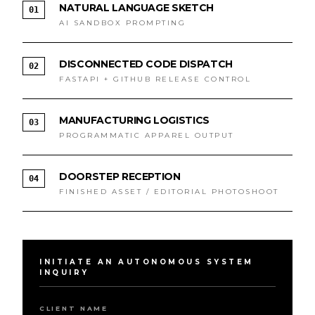
NATURAL LANGUAGE SKETCH
01
AI SANDBOX PROMPTING
DISCONNECTED CODE DISPATCH
02
FASTAPI + GITHUB RELEASE CONTROL
MANUFACTURING LOGISTICS
03
PROGRAMMATIC APPAREL OUTPUT
DOORSTEP RECEPTION
04
FINISHED ASSET / EDITORIAL PHOTOSHOOT
INITIATE AN AUTONOMOUS SYSTEM
INQUIRY
CLIENT NAME