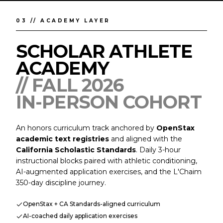
03 // ACADEMY LAYER
SCHOLAR ATHLETE
ACADEMY
// FALL 2026
IN-PERSON COHORT
An honors curriculum track anchored by
OpenStax
academic text registries
and aligned with the
California Scholastic Standards
. Daily 3-hour
instructional blocks paired with athletic conditioning,
AI-augmented application exercises, and the L'Chaim
350-day discipline journey.
OpenStax + CA Standards-aligned curriculum
AI-coached daily application exercises