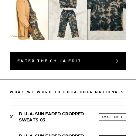
ENTER THE CHILA EDIT
PHOTOGRAPHED · COCA COLA NATIONALS
DESIGNED BY DILA // SMALL-BATCH DROP
LIVE
WHAT WE WORE TO COCA COLA NATIONALS
D.I.L.A. SUN FADED CROPPED
01
AVAILABLE
SWEATS 03