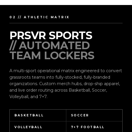
02 // ATHLETIC MATRIX
PRSVR SPORTS
// AUTOMATED
TEAM LOCKERS
A multi-sport operational matrix engineered to convert
grassroots teams into fully-stocked, fully-branded
organizations. Custom merch hubs, drop-ship apparel,
and live order routing across Basketball, Soccer,
Volleyball, and 7×7.
BASKETBALL
SOCCER
VOLLEYBALL
7×7 FOOTBALL