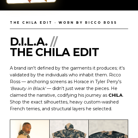
'Beauty in Black' · Codified as CHILA
NEW EDITORIAL
THE CHILA EDIT · WORN BY RICCO ROSS
D.I.L.A.
//
THE CHILA EDIT
A brand isn't defined by the garments it produces; it's
validated by the individuals who inhabit them. Ricco
Ross — anchoring screens as Horace in Tyler Perry's
'Beauty in Black'
— didn't just wear the pieces. He
claimed the narrative, codifying his journey as
CHILA
.
Shop the exact silhouettes, heavy custom-washed
French terries, and structural layers he selected.