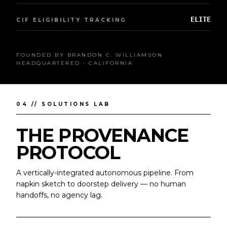
ELITE
CIF ELIGIBILITY TRACKING
FOUNDED BY BRANDON C. WILLIAMSON
HEADQUARTERED · CALIFORNIA
04 // SOLUTIONS LAB
THE PROVENANCE
PROTOCOL
A vertically-integrated autonomous pipeline. From
napkin sketch to doorstep delivery — no human
handoffs, no agency lag.