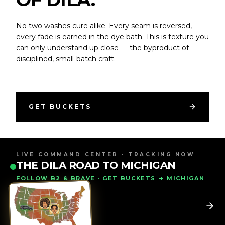
No two washes cure alike. Every seam is reversed,
every fade is earned in the dye bath. This is texture you
can only understand up close — the byproduct of
disciplined, small-batch craft.
GET BUCKETS
LIVE COMMAND CENTER · TRACKING NOW
THE DILA ROAD TO MICHIGAN
FOLLOW B2 & BRAVE · GET BUCKETS → MICHIGAN
WORN BY RICCO ROSS