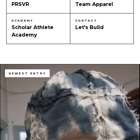
PRSVR
Team Apparel
ACADEMY
CONTACT
Scholar Athlete
Let's Build
Academy
NEWEST ENTRY