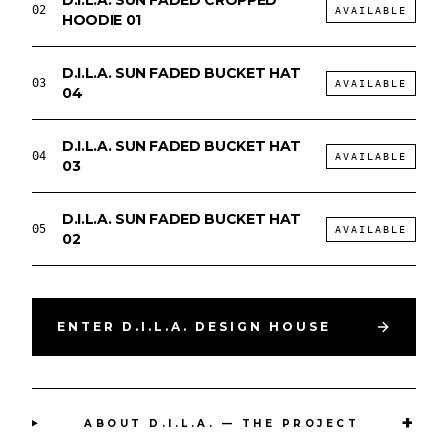
D.I.L.A. SUN FADED CROPPED
02
AVAILABLE
HOODIE 01
D.I.L.A. SUN FADED BUCKET HAT
03
AVAILABLE
04
D.I.L.A. SUN FADED BUCKET HAT
04
AVAILABLE
03
D.I.L.A. SUN FADED BUCKET HAT
05
AVAILABLE
02
ENTER D.I.L.A. DESIGN HOUSE
+
ABOUT D.I.L.A. — THE PROJECT