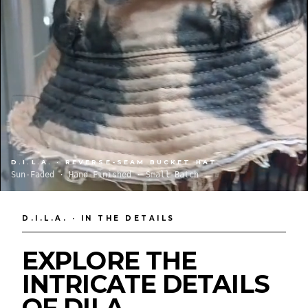
D.I.L.A. · REVERSE-SEAM BUCKET HAT
Sun-Faded · Hand-Finished · Small-Batch
D.I.L.A. · IN THE DETAILS
EXPLORE THE
INTRICATE DETAILS
OF DILA.