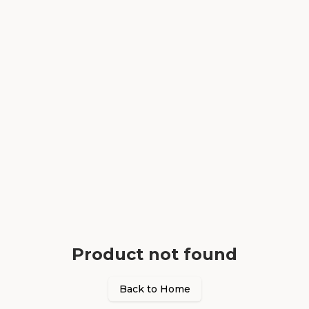
Product not found
Back to Home