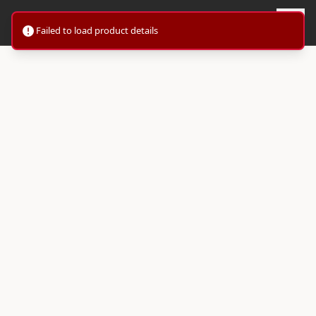
Failed to load product details