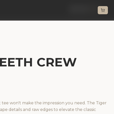
Back
TEETH CREW
t tee won't make the impression you need. The Tiger
ape details and raw edges to elevate the classic