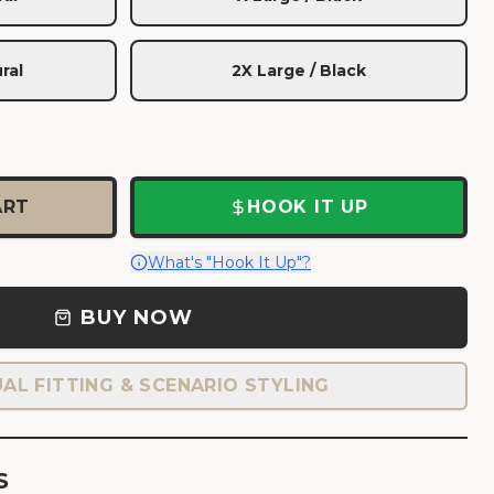
ral
2X Large / Black
ART
HOOK IT UP
What's "Hook It Up"?
BUY NOW
UAL FITTING & SCENARIO STYLING
S