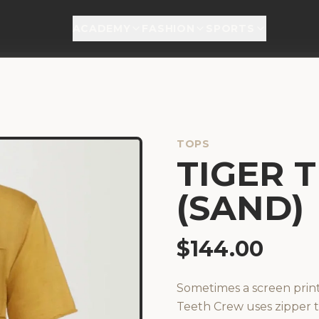
ACADEMY
FASHION
SPORTS
TOPS
TIGER 
(SAND)
$
144.00
Sometimes a screen prin
Teeth Crew uses zipper t