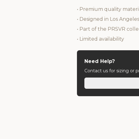
• Premium quality materi
• Designed in Los Angele
• Part of the PRSVR colle
• Limited availability
Need Help?
Contact us for sizing or 