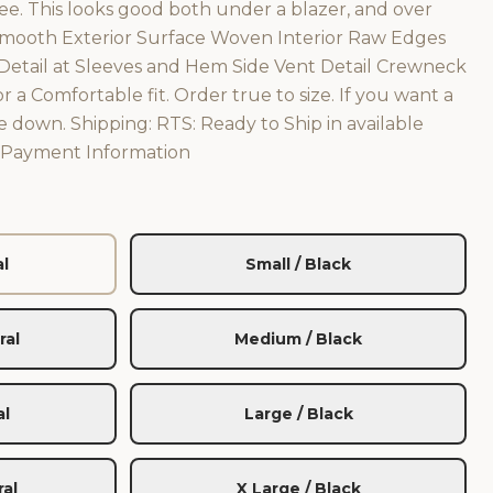
e. This looks good both under a blazer, and over
Smooth Exterior Surface Woven Interior Raw Edges
tail at Sleeves and Hem Side Vent Detail Crewneck
or a Comfortable fit. Order true to size. If you want a
ize down. Shipping: RTS: Ready to Ship in available
s Payment Information
al
Small / Black
ral
Medium / Black
al
Large / Black
ral
X Large / Black