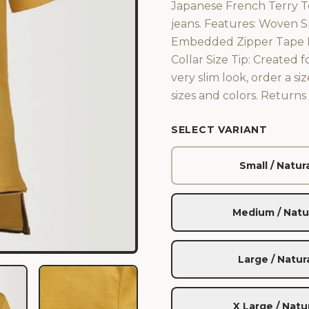
Japanese French Terry Te
jeans. Features: Woven 
Embedded Zipper Tape De
Collar Size Tip: Created f
very slim look, order a s
sizes and colors. Return
SELECT VARIANT
Small / Natur
Medium / Natu
Large / Natur
X Large / Natu