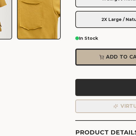
2X Large / Natu
In Stock
ADD TO C
VIRT
PRODUCT DETAIL