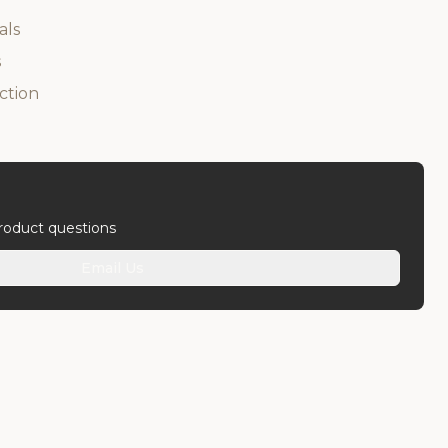
als
s
ction
product questions
Email Us